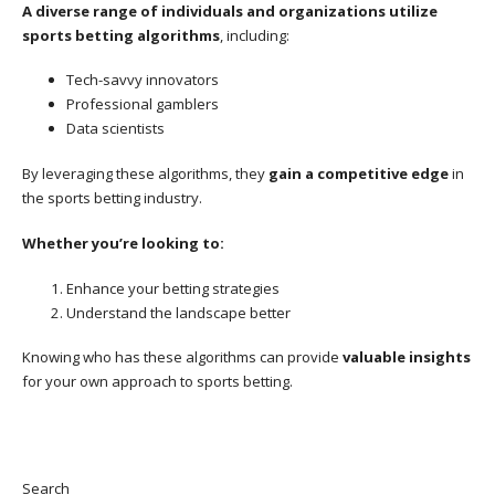
A diverse range of individuals and organizations utilize
sports betting algorithms
, including:
Tech-savvy innovators
Professional gamblers
Data scientists
By leveraging these algorithms, they
gain a competitive edge
in
the sports betting industry.
Whether you’re looking to:
Enhance your betting strategies
Understand the landscape better
Knowing who has these algorithms can provide
valuable insights
for your own approach to sports betting.
Search