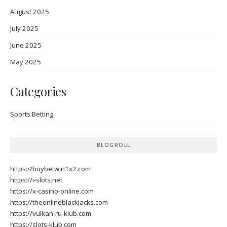
August 2025
July 2025
June 2025
May 2025
Categories
Sports Betting
BLOGROLL
https://buybetwin1x2.com
https://i-slots.net
https://x-casino-online.com
https://theonlineblackjacks.com
https://vulkan-ru-klub.com
https://slots-klub.com