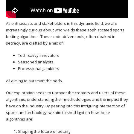
As enthusiasts and stakeholders in this dynamic field, we are
increasingly curious about who wields these sophisticated sports
betting algorithms. These code-driven tools, often cloaked in
secrecy, are crafted by a mix of:
Tech-savvy innovators
Seasoned analysts
Professional gamblers
All aiming to outsmart the odds.
Our exploration seeks to uncover the creators and users of these
algorithms, understanding their methodologies and the impact they
have on the industry. By peering into this intriguing intersection of
sports and technology, we aim to shed light on how these
algorithms are:
Shaping the future of betting