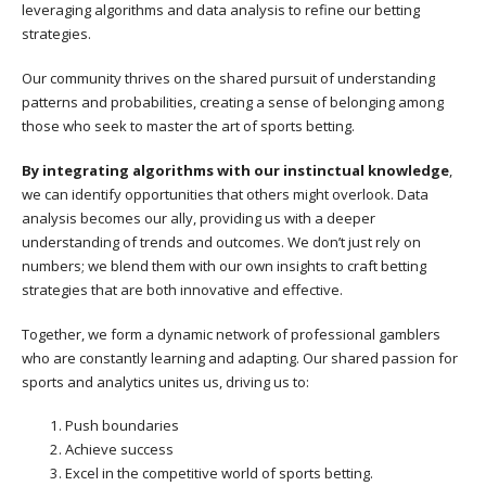
leveraging algorithms and data analysis to refine our betting
strategies.
Our community thrives on the shared pursuit of understanding
patterns and probabilities, creating a sense of belonging among
those who seek to master the art of sports betting.
By integrating algorithms with our instinctual knowledge
,
we can identify opportunities that others might overlook. Data
analysis becomes our ally, providing us with a deeper
understanding of trends and outcomes. We don’t just rely on
numbers; we blend them with our own insights to craft betting
strategies that are both innovative and effective.
Together, we form a dynamic network of professional gamblers
who are constantly learning and adapting. Our shared passion for
sports and analytics unites us, driving us to:
Push boundaries
Achieve success
Excel in the competitive world of sports betting.