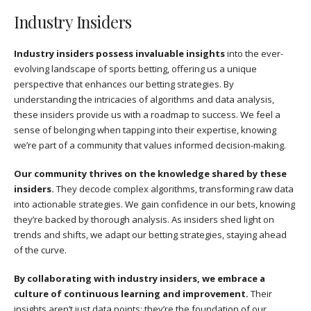
Industry Insiders
Industry insiders possess invaluable insights
into the ever-
evolving landscape of sports betting, offering us a unique
perspective that enhances our betting strategies. By
understanding the intricacies of algorithms and data analysis,
these insiders provide us with a roadmap to success. We feel a
sense of belonging when tapping into their expertise, knowing
we’re part of a community that values informed decision-making.
Our community thrives on the knowledge shared by these
insiders.
They decode complex algorithms, transforming raw data
into actionable strategies. We gain confidence in our bets, knowing
they’re backed by thorough analysis. As insiders shed light on
trends and shifts, we adapt our betting strategies, staying ahead
of the curve.
By collaborating with industry insiders, we embrace a
culture of continuous learning and improvement.
Their
insights aren’t just data points; they’re the foundation of our