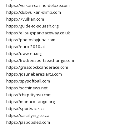
https://vulkan-casino-deluxe.com
https://clubvulkan-olimp.com
https://7vulkan.com
https://guide-to-squash.org
https://elloughparkraceway.co.uk
https://photosbyjuha.com
https://euro-2010.at
https://uww-eu.org
https://truckeesportsexchange.com
https://greatdockcanoerace.com
https://josunebereziartu.com
https://spysoftball.com
https://sochinews.net
https://chirpcitybsu.com
https://monaco-tango.org
https://sportvacik.cz
https://sarallying.co.za
https://jazbobsled.com