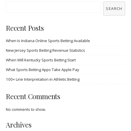
SEARCH
Recent Posts
When Is Indiana Online Sports Betting Available
New Jersey Sports Betting Revenue Statistics
When Will Kentucky Sports Betting Start
What Sports Betting Apps Take Apple Pay
100+ Line Interpretation in Athletic Betting
Recent Comments
No comments to show.
Archives