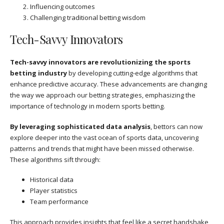
Influencing outcomes
Challenging traditional betting wisdom
Tech-Savvy Innovators
Tech-savvy innovators are revolutionizing the sports
betting industry
by developing cutting-edge algorithms that
enhance predictive accuracy. These advancements are changing
the way we approach our betting strategies, emphasizing the
importance of technology in modern sports betting.
By leveraging sophisticated data analysis
, bettors can now
explore deeper into the vast ocean of sports data, uncovering
patterns and trends that might have been missed otherwise.
These algorithms sift through:
Historical data
Player statistics
Team performance
This approach provides insights that feel like a secret handshake