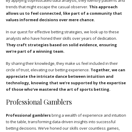
By applying sophisticated data analysis, they identify patterns and
trends that might escape the casual observer.
This approach
allows us to feel connected, like part of a community that
values informed decisions over mere chance.
In our quest for effective betting strategies, we look up to these
analysts who have honed their skills over years of dedication.
They craft strategies based on solid evidence, ensuring
we’re part of a winning team.
By sharing their knowledge, they make us feel included in their
circle of trust, elevating our betting experience.
Together, we can
appreciate the intricate dance between intuition and
technology, knowing that we’re supported by the expertise
of those who’ve mastered the art of sports betting.
Professional Gamblers
Professional gamblers
bring a wealth of experience and intuition
to the table, transforming data-driven insights into successful
betting decisions. We’ve honed our skills over countless games,