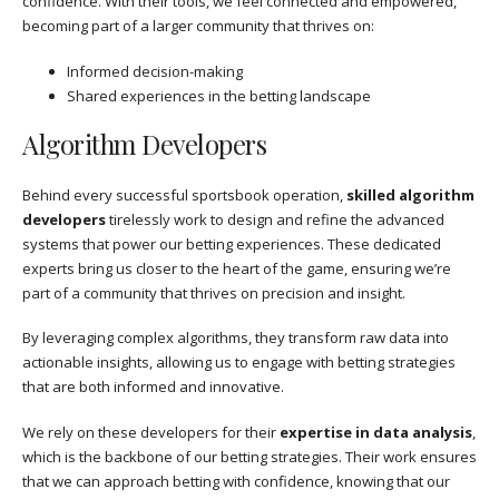
confidence. With their tools, we feel connected and empowered,
becoming part of a larger community that thrives on:
Informed decision-making
Shared experiences in the betting landscape
Algorithm Developers
Behind every successful sportsbook operation,
skilled algorithm
developers
tirelessly work to design and refine the advanced
systems that power our betting experiences. These dedicated
experts bring us closer to the heart of the game, ensuring we’re
part of a community that thrives on precision and insight.
By leveraging complex algorithms, they transform raw data into
actionable insights, allowing us to engage with betting strategies
that are both informed and innovative.
We rely on these developers for their
expertise in data analysis
,
which is the backbone of our betting strategies. Their work ensures
that we can approach betting with confidence, knowing that our