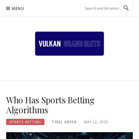
Skip
MENU
to
content
VULKAN-GRANDSLOTS.COM
Who Has Sports Betting
Algorithms
SPORTS BETTING
TYREL GREEN
MAY 22, 2025