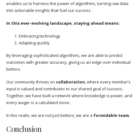
enables us to harness the power of algorithms, turning raw data
into actionable insights that fuel our success.
In this ever-evolving landscape, staying ahead means:
Embracing technology
Adapting quickly
By leveraging sophisticated algorithms, we are able to predict
outcomes with greater accuracy, giving us an edge over individual
bettors.
Our community thrives on
collaboration
, where every member’s
input is valued and contributes to our shared goal of success.
Together, we have built a network where knowledge is power, and
every wager is a calculated move.
In this realm, we are not just bettors; we are a
formidable team
.
Conclusion