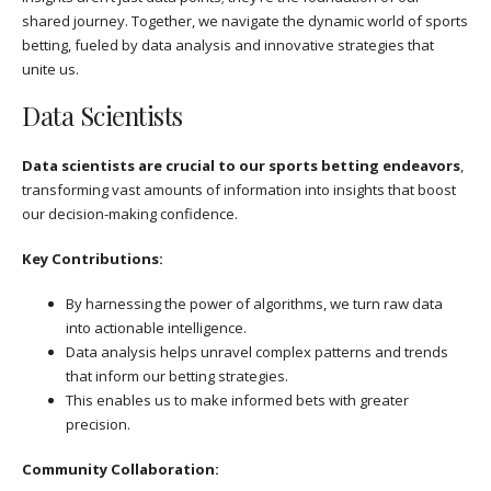
shared journey. Together, we navigate the dynamic world of sports
betting, fueled by data analysis and innovative strategies that
unite us.
Data Scientists
Data scientists are crucial to our sports betting endeavors
,
transforming vast amounts of information into insights that boost
our decision-making confidence.
Key Contributions:
By harnessing the power of algorithms, we turn raw data
into actionable intelligence.
Data analysis helps unravel complex patterns and trends
that inform our betting strategies.
This enables us to make informed bets with greater
precision.
Community Collaboration: