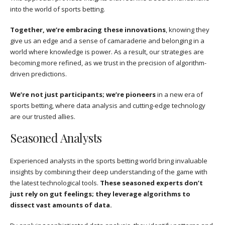
into the world of sports betting.
Together, we’re embracing these innovations
, knowing they
give us an edge and a sense of camaraderie and belonging in a
world where knowledge is power. As a result, our strategies are
becoming more refined, as we trust in the precision of algorithm-
driven predictions.
We’re not just participants; we’re pioneers
in a new era of
sports betting, where data analysis and cutting-edge technology
are our trusted allies.
Seasoned Analysts
Experienced analysts in the sports betting world bring invaluable
insights by combining their deep understanding of the game with
the latest technological tools.
These seasoned experts don’t
just rely on gut feelings; they leverage algorithms to
dissect vast amounts of data.