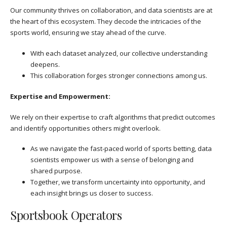
Our community thrives on collaboration, and data scientists are at
the heart of this ecosystem. They decode the intricacies of the
sports world, ensuring we stay ahead of the curve.
With each dataset analyzed, our collective understanding
deepens.
This collaboration forges stronger connections among us.
Expertise and Empowerment:
We rely on their expertise to craft algorithms that predict outcomes
and identify opportunities others might overlook.
As we navigate the fast-paced world of sports betting, data
scientists empower us with a sense of belonging and
shared purpose.
Together, we transform uncertainty into opportunity, and
each insight brings us closer to success.
Sportsbook Operators