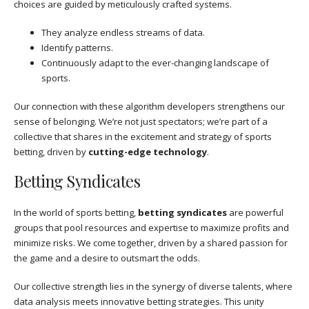
choices are guided by meticulously crafted systems.
They analyze endless streams of data.
Identify patterns.
Continuously adapt to the ever-changing landscape of
sports.
Our connection with these algorithm developers strengthens our
sense of belonging. We’re not just spectators; we’re part of a
collective that shares in the excitement and strategy of sports
betting, driven by
cutting-edge technology
.
Betting Syndicates
In the world of sports betting,
betting syndicates
are powerful
groups that pool resources and expertise to maximize profits and
minimize risks. We come together, driven by a shared passion for
the game and a desire to outsmart the odds.
Our collective strength lies in the synergy of diverse talents, where
data analysis meets innovative betting strategies. This unity