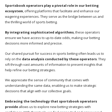
Sportsbook operators play a pivotal role in our betting
ecosystem
, offering platforms that facilitate and enhance our
wagering experiences. They serve as the bridge between us and
the thrilling world of sports betting.
By integrating sophisticated algorithms
, these operators
ensure we have access to up-to-date odds, making our betting
decisions more informed and precise.
Our shared pursuit for success in sports betting often leads us to
rely on the
data analysis conducted by these operators
. They
sift through vast amounts of information to present insights that
help refine our betting strategies.
We appreciate the sense of community that comes with
understanding the same data, enabling us to make strategic
decisions that align with our collective goals.
Embracing the technology that sportsbook operators
provide
allows us to explore new betting strategies with