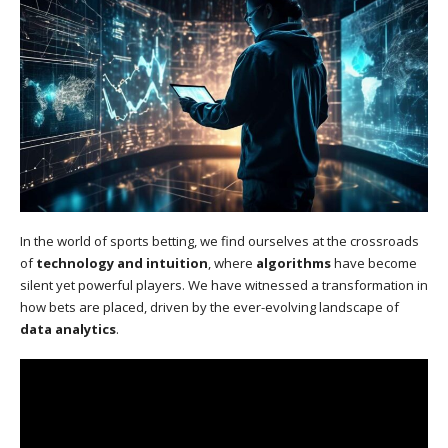
In the world of sports betting, we find ourselves at the crossroads
of
technology and intuition
, where
algorithms
have become
silent yet powerful players. We have witnessed a transformation in
how bets are placed, driven by the ever-evolving landscape of
data analytics
.