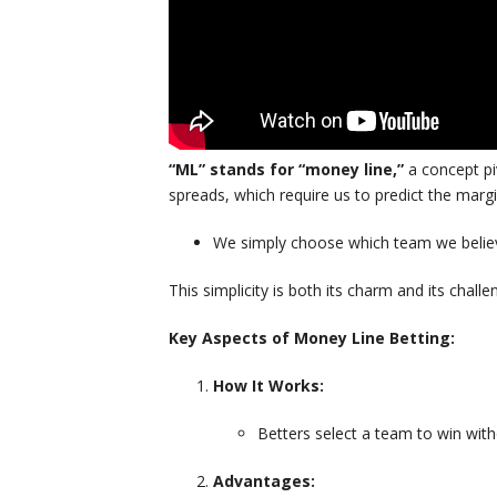
“ML” stands for “money line,”
a concept piv
spreads, which require us to predict the margi
We simply choose which team we believe
This simplicity is both its charm and its challe
Key Aspects of Money Line Betting:
How It Works:
Betters select a team to win with
Advantages: