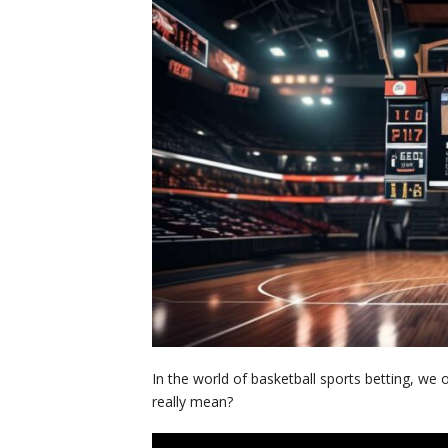
In the world of basketball sports betting, we
really mean?