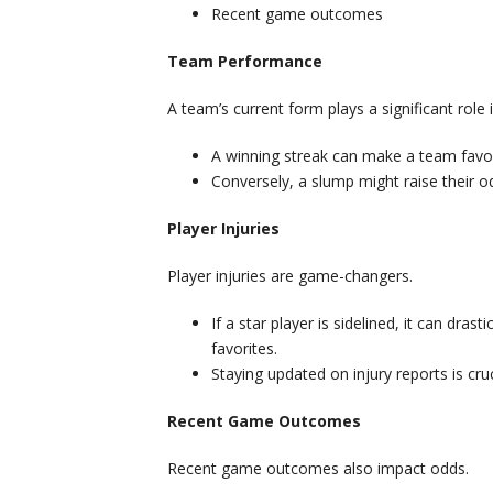
Recent game outcomes
Team Performance
A team’s current form plays a significant role 
A winning streak can make a team favori
Conversely, a slump might raise their o
Player Injuries
Player injuries are game-changers.
If a star player is sidelined, it can dra
favorites.
Staying updated on injury reports is cru
Recent Game Outcomes
Recent game outcomes also impact odds.