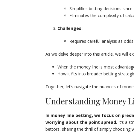
Simplifies betting decisions sinc
Eliminates the complexity of calc
Challenges:
Requires careful analysis as odds
As we delve deeper into this article, we will ex
When the money line is most advantag
How it fits into broader betting strategi
Together, let’s navigate the nuances of money 
Understanding Money Li
In money line betting, we focus on pred
worrying about the point spread.
It’s a s
bettors, sharing the thrill of simply choosing 