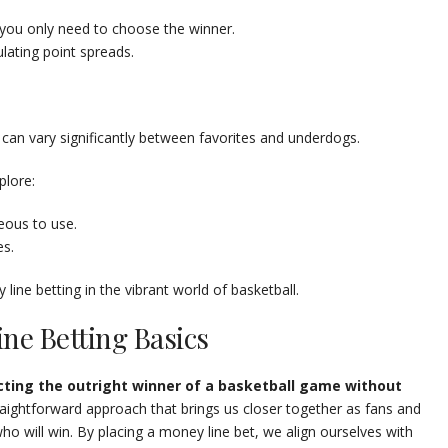
e you only need to choose the winner.
ulating point spreads.
 can vary significantly between favorites and underdogs.
plore:
eous to use.
es.
line betting in the vibrant world of basketball.
ne Betting Basics
icting the outright winner of a basketball game without
traightforward approach that brings us closer together as fans and
who will win. By placing a money line bet, we align ourselves with