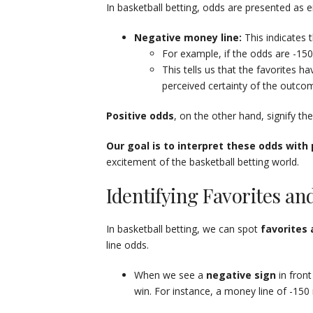
In basketball betting, odds are presented as e
Negative money line:
This indicates 
For example, if the odds are -15
This tells us that the favorites h
perceived certainty of the outco
Positive odds
, on the other hand, signify th
Our goal is to interpret these odds with 
excitement of the basketball betting world.
Identifying Favorites a
In basketball betting, we can spot
favorites
line odds.
When we see a
negative sign
in front
win. For instance, a money line of -1