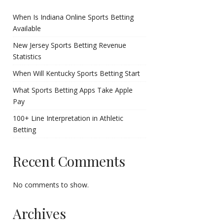
When Is Indiana Online Sports Betting
Available
New Jersey Sports Betting Revenue
Statistics
When Will Kentucky Sports Betting Start
What Sports Betting Apps Take Apple
Pay
100+ Line Interpretation in Athletic
Betting
Recent Comments
No comments to show.
Archives