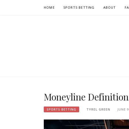
Skip
HOME
SPORTS BETTING
ABOUT
F
to
content
VULKAN-GR
Moneyline Definition
TYREL GREEN
JUNE 9
SPORTS BETTING