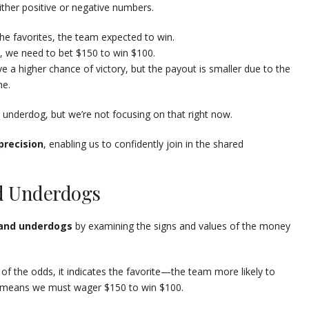
ither positive or negative numbers.
the favorites, the team expected to win.
0, we need to bet $150 to win $100.
ave a higher chance of victory, but the payout is smaller due to the
me.
e underdog, but we’re not focusing on that right now.
precision
, enabling us to confidently join in the shared
nd Underdogs
 and underdogs
by examining the signs and values of the money
 of the odds, it indicates the favorite—the team more likely to
50 means we must wager $150 to win $100.