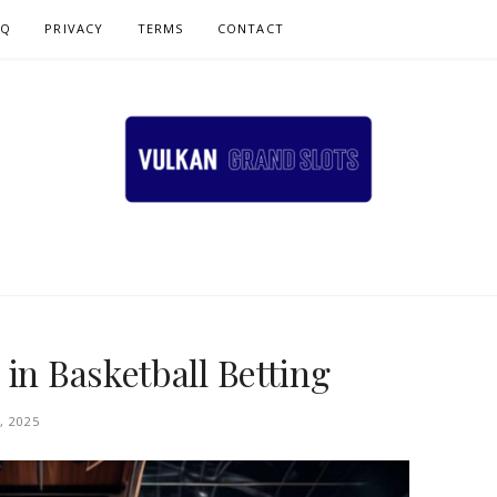
AQ
PRIVACY
TERMS
CONTACT
ANDSLOTS.COM
 in Basketball Betting
, 2025