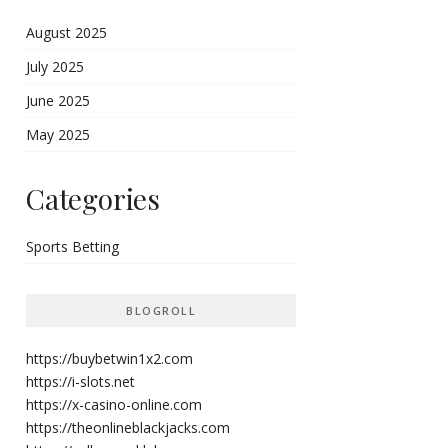
August 2025
July 2025
June 2025
May 2025
Categories
Sports Betting
BLOGROLL
https://buybetwin1x2.com
https://i-slots.net
https://x-casino-online.com
https://theonlineblackjacks.com