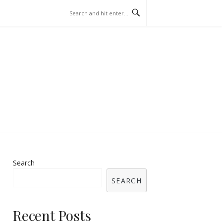
Search
SEARCH
Recent Posts