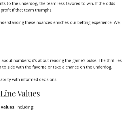
nts to the underdog, the team less favored to win. If the odds
profit if that team triumphs.
understanding these nuances enriches our betting experience. We:
 about numbers; it’s about reading the game’s pulse. The thrill lies
n to side with the favorite or take a chance on the underdog.
ility with informed decisions.
 Line Values
 values
, including: