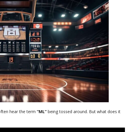
 often hear the term
“ML”
being tossed around. But what does it