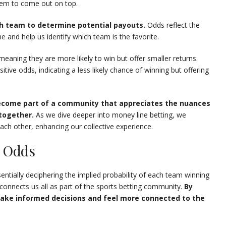
them to come out on top.
h team to determine potential payouts.
Odds reflect the
 and help us identify which team is the favorite.
meaning they are more likely to win but offer smaller returns.
ive odds, indicating a less likely chance of winning but offering
ecome part of a community that appreciates the nuances
 together.
As we dive deeper into money line betting, we
ch other, enhancing our collective experience.
e Odds
ntially deciphering the implied probability of each team winning
t connects us all as part of the sports betting community.
By
ake informed decisions and feel more connected to the