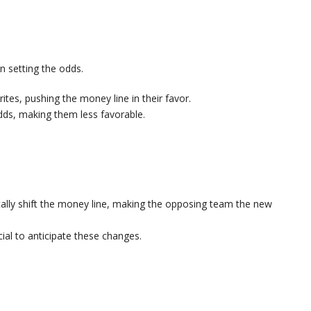
in setting the odds.
tes, pushing the money line in their favor.
dds, making them less favorable.
stically shift the money line, making the opposing team the new
cial to anticipate these changes.