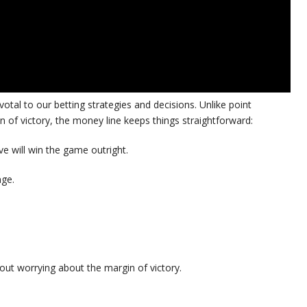
otal to our betting strategies and decisions. Unlike point
n of victory, the money line keeps things straightforward:
 will win the game outright.
nge.
out worrying about the margin of victory.