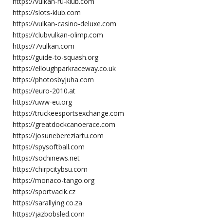
https://vulkan-ru-klub.com
https://slots-klub.com
https://vulkan-casino-deluxe.com
https://clubvulkan-olimp.com
https://7vulkan.com
https://guide-to-squash.org
https://elloughparkraceway.co.uk
https://photosbyjuha.com
https://euro-2010.at
https://uww-eu.org
https://truckeesportsexchange.com
https://greatdockcanoerace.com
https://josunebereziartu.com
https://spysoftball.com
https://sochinews.net
https://chirpcitybsu.com
https://monaco-tango.org
https://sportvacik.cz
https://sarallying.co.za
https://jazbobsled.com