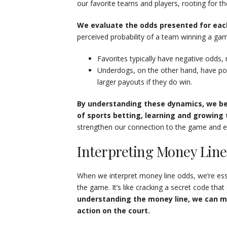
our favorite teams and players, rooting for 
We evaluate the odds presented for eac
perceived probability of a team winning a game
Favorites typically have negative odds, 
Underdogs, on the other hand, have posit
larger payouts if they do win.
By understanding these dynamics, we b
of sports betting, learning and growing
strengthen our connection to the game and ea
Interpreting Money Lin
When we interpret money line odds, we’re esse
the game. It’s like cracking a secret code tha
understanding the money line, we can m
action on the court.