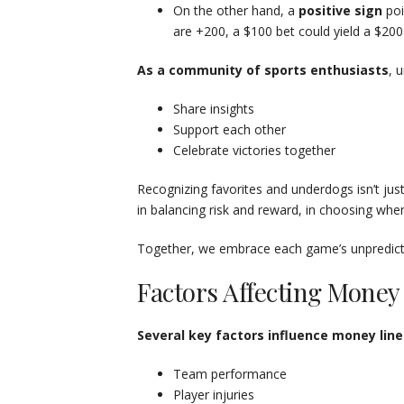
On the other hand, a
positive sign
poi
are +200, a $100 bet could yield a $200 
As a community of sports enthusiasts
, 
Share insights
Support each other
Celebrate victories together
Recognizing favorites and underdogs isn’t just
in balancing risk and reward, in choosing whe
Together, we embrace each game’s unpredictab
Factors Affecting Money
Several key factors influence money line
Team performance
Player injuries