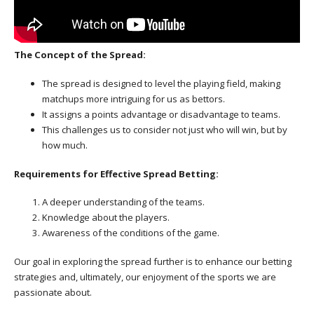
The Concept of the Spread:
The spread is designed to level the playing field, making
matchups more intriguing for us as bettors.
It assigns a points advantage or disadvantage to teams.
This challenges us to consider not just who will win, but by
how much.
Requirements for Effective Spread Betting:
A deeper understanding of the teams.
Knowledge about the players.
Awareness of the conditions of the game.
Our goal in exploring the spread further is to enhance our betting
strategies and, ultimately, our enjoyment of the sports we are
passionate about.