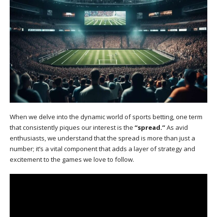
When we delve into the dynamic world of sports betting, one term
that consistently piques our interest is the
“spread.”
As avid
enthusiasts, we understand that the spread is more than just a
number; it’s a vital component that adds a layer of strategy and
excitement to the games we love to follow.