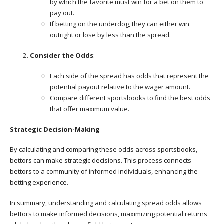
by which the favorite must win for a bet on them to
pay out.
If betting on the underdog, they can either win
outright or lose by less than the spread.
Consider the Odds
:
Each side of the spread has odds that represent the
potential payout relative to the wager amount.
Compare different sportsbooks to find the best odds
that offer maximum value.
Strategic Decision-Making
By calculating and comparing these odds across sportsbooks,
bettors can make strategic decisions. This process connects
bettors to a community of informed individuals, enhancing the
betting experience.
In summary, understanding and calculating spread odds allows
bettors to make informed decisions, maximizing potential returns