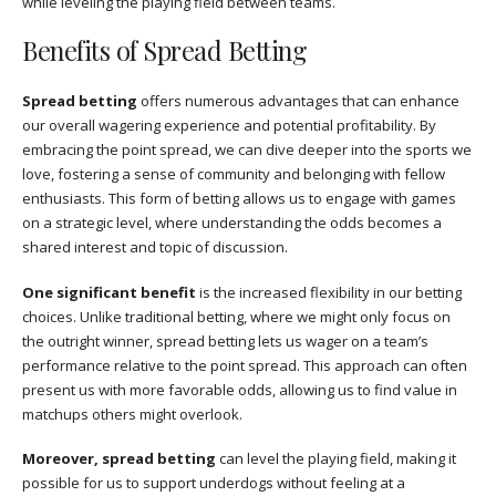
while leveling the playing field between teams.
Benefits of Spread Betting
Spread betting
offers numerous advantages that can enhance
our overall wagering experience and potential profitability. By
embracing the point spread, we can dive deeper into the sports we
love, fostering a sense of community and belonging with fellow
enthusiasts. This form of betting allows us to engage with games
on a strategic level, where understanding the odds becomes a
shared interest and topic of discussion.
One significant benefit
is the increased flexibility in our betting
choices. Unlike traditional betting, where we might only focus on
the outright winner, spread betting lets us wager on a team’s
performance relative to the point spread. This approach can often
present us with more favorable odds, allowing us to find value in
matchups others might overlook.
Moreover, spread betting
can level the playing field, making it
possible for us to support underdogs without feeling at a