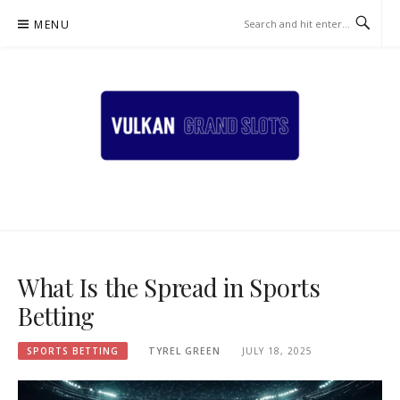
Skip
MENU
to
content
VULKAN-GRANDSLOTS.COM
What Is the Spread in Sports
Betting
SPORTS BETTING
TYREL GREEN
JULY 18, 2025