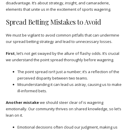
disadvantage. It’s about strategy, insight, and camaraderie,
elements that unite us in the excitement of sports wagering.
Spread Betting Mistakes to Avoid
We must be vigilant to avoid common pitfalls that can undermine
our spread betting strategy and lead to unnecessary losses.
First
, let’s not get swayed by the allure of flashy odds. It’s crucial
we understand the point spread thoroughly before wagering.
The point spread isn’t just a number; it’s a reflection of the
perceived disparity between two teams.
Misunderstanding it can lead us astray, causing us to make
ill-informed bets.
Another mistake
we should steer clear of is wagering
emotionally. Our community thrives on shared knowledge, so let’s
lean on it.
Emotional decisions often cloud our judgment, making us