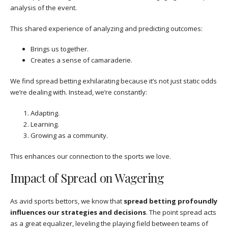
analysis of the event.
This shared experience of analyzing and predicting outcomes:
Brings us together.
Creates a sense of camaraderie.
We find spread betting exhilarating because it’s not just static odds
we’re dealing with. Instead, we’re constantly:
Adapting.
Learning.
Growing as a community.
This enhances our connection to the sports we love.
Impact of Spread on Wagering
As avid sports bettors, we know that
spread betting profoundly
influences our strategies and decisions
. The point spread acts
as a great equalizer, leveling the playing field between teams of