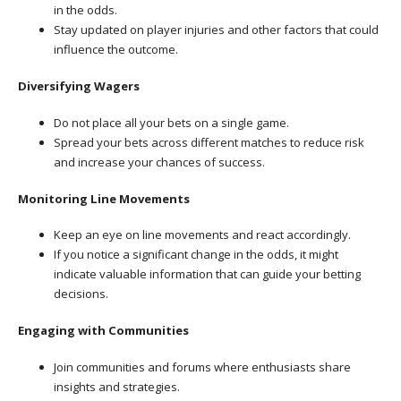
in the odds.
Stay updated on player injuries and other factors that could
influence the outcome.
Diversifying Wagers
Do not place all your bets on a single game.
Spread your bets across different matches to reduce risk
and increase your chances of success.
Monitoring Line Movements
Keep an eye on line movements and react accordingly.
If you notice a significant change in the odds, it might
indicate valuable information that can guide your betting
decisions.
Engaging with Communities
Join communities and forums where enthusiasts share
insights and strategies.