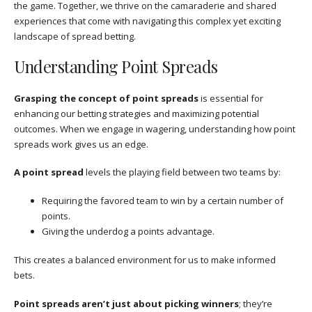
the game. Together, we thrive on the camaraderie and shared
experiences that come with navigating this complex yet exciting
landscape of spread betting.
Understanding Point Spreads
Grasping the concept of point spreads
is essential for
enhancing our betting strategies and maximizing potential
outcomes. When we engage in wagering, understanding how point
spreads work gives us an edge.
A point spread
levels the playing field between two teams by:
Requiring the favored team to win by a certain number of
points.
Giving the underdog a points advantage.
This creates a balanced environment for us to make informed
bets.
Point spreads aren’t just about picking winners
; they’re