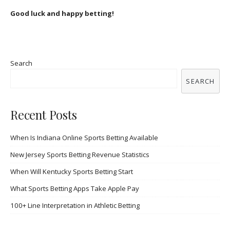
Good luck and happy betting!
Search
SEARCH
Recent Posts
When Is Indiana Online Sports Betting Available
New Jersey Sports Betting Revenue Statistics
When Will Kentucky Sports Betting Start
What Sports Betting Apps Take Apple Pay
100+ Line Interpretation in Athletic Betting