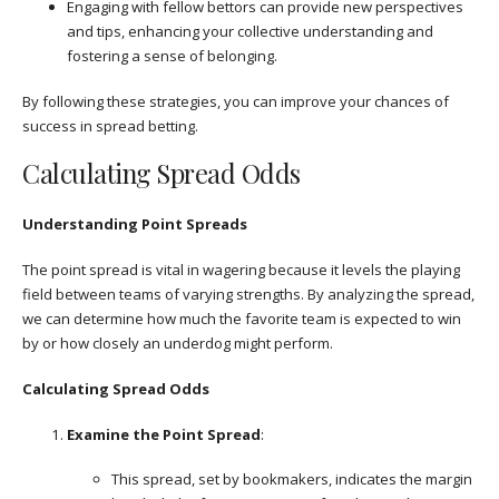
Engaging with fellow bettors can provide new perspectives
and tips, enhancing your collective understanding and
fostering a sense of belonging.
By following these strategies, you can improve your chances of
success in spread betting.
Calculating Spread Odds
Understanding Point Spreads
The point spread is vital in wagering because it levels the playing
field between teams of varying strengths. By analyzing the spread,
we can determine how much the favorite team is expected to win
by or how closely an underdog might perform.
Calculating Spread Odds
Examine the Point Spread
:
This spread, set by bookmakers, indicates the margin