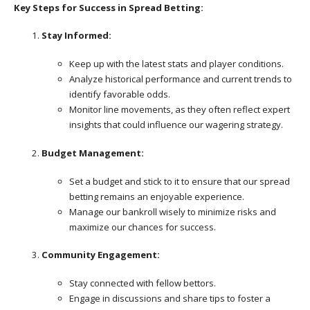
Key Steps for Success in Spread Betting:
Stay Informed:
Keep up with the latest stats and player conditions.
Analyze historical performance and current trends to
identify favorable odds.
Monitor line movements, as they often reflect expert
insights that could influence our wagering strategy.
Budget Management:
Set a budget and stick to it to ensure that our spread
betting remains an enjoyable experience.
Manage our bankroll wisely to minimize risks and
maximize our chances for success.
Community Engagement:
Stay connected with fellow bettors.
Engage in discussions and share tips to foster a