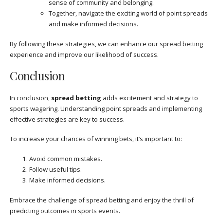
sense of community and belonging.
Together, navigate the exciting world of point spreads
and make informed decisions.
By following these strategies, we can enhance our spread betting
experience and improve our likelihood of success.
Conclusion
In conclusion,
spread betting
adds excitement and strategy to
sports wagering. Understanding point spreads and implementing
effective strategies are key to success.
To increase your chances of winning bets, it’s important to:
Avoid common mistakes.
Follow useful tips.
Make informed decisions.
Embrace the challenge of spread betting and enjoy the thrill of
predicting outcomes in sports events.