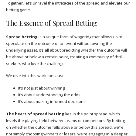
Together, let’s unravel the intricacies of the spread and elevate our
betting game.
The Essence of Spread Betting
Spread betting
is a unique form of wagering that allows us to
speculate on the outcome of an event without owning the
underlying asset. It’s all about predicting whether the outcome will
be above or below a certain point, creating a community of thrill-
seekers who love the challenge.
We dive into this world because:
It’s not just about winning.
It’s about understanding the odds.
It’s about making informed decisions.
The heart of spread betting
lies in the point spread, which
levels the playing field between teams or competitors. By betting
on whether the outcome falls above or below this spread, we’re
not simply choosing winners or losers; we’re engaging in a deeper