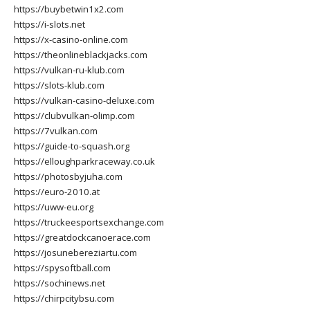
https://buybetwin1x2.com
https://i-slots.net
https://x-casino-online.com
https://theonlineblackjacks.com
https://vulkan-ru-klub.com
https://slots-klub.com
https://vulkan-casino-deluxe.com
https://clubvulkan-olimp.com
https://7vulkan.com
https://guide-to-squash.org
https://elloughparkraceway.co.uk
https://photosbyjuha.com
https://euro-2010.at
https://uww-eu.org
https://truckeesportsexchange.com
https://greatdockcanoerace.com
https://josunebereziartu.com
https://spysoftball.com
https://sochinews.net
https://chirpcitybsu.com