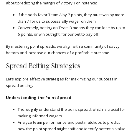
about predicting the margin of victory. For instance:
If the odds favor Team A by 7 points, they must win by more
than 7 for us to successfully wager on them.
Conversely, betting on Team B means they can lose by up to
6 points, or win outright, for our bet to pay off.
By mastering point spreads, we align with a community of savvy
bettors and increase our chances of a profitable outcome.
Spread Betting Strategies
Let’s explore effective strategies for maximizing our success in
spread betting.
Understanding the Point Spread
Thoroughly understand the point spread, which is crucial for
making informed wagers.
Analyze team performance and past matchups to predict
how the point spread might shift and identify potential value