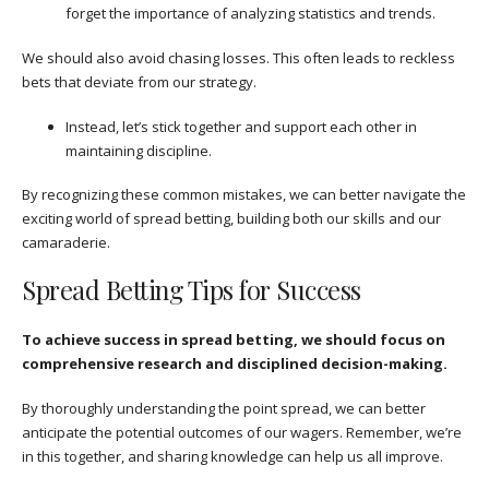
forget the importance of analyzing statistics and trends.
We should also avoid chasing losses. This often leads to reckless
bets that deviate from our strategy.
Instead, let’s stick together and support each other in
maintaining discipline.
By recognizing these common mistakes, we can better navigate the
exciting world of spread betting, building both our skills and our
camaraderie.
Spread Betting Tips for Success
To achieve success in spread betting, we should focus on
comprehensive research and disciplined decision-making.
By thoroughly understanding the point spread, we can better
anticipate the potential outcomes of our wagers. Remember, we’re
in this together, and sharing knowledge can help us all improve.