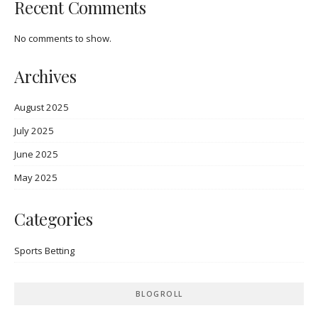
Recent Comments
No comments to show.
Archives
August 2025
July 2025
June 2025
May 2025
Categories
Sports Betting
BLOGROLL