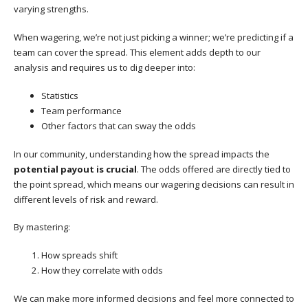
varying strengths.
When wagering, we’re not just picking a winner; we’re predicting if a
team can cover the spread. This element adds depth to our
analysis and requires us to dig deeper into:
Statistics
Team performance
Other factors that can sway the odds
In our community, understanding how the spread impacts the
potential payout is crucial
. The odds offered are directly tied to
the point spread, which means our wagering decisions can result in
different levels of risk and reward.
By mastering:
How spreads shift
How they correlate with odds
We can make more informed decisions and feel more connected to